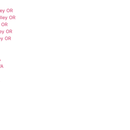
ley OR
lley OR
y OR
ey OR
ey OR
A
WA
A