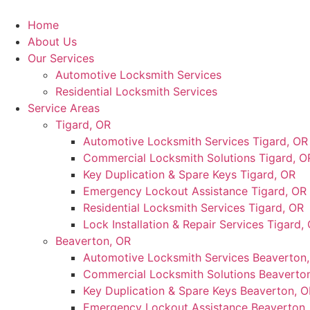
Skip
to
Home
content
About Us
Our Services
Automotive Locksmith Services
Residential Locksmith Services
Service Areas
Tigard, OR
Automotive Locksmith Services Tigard, OR
Commercial Locksmith Solutions Tigard, O
Key Duplication & Spare Keys Tigard, OR
Emergency Lockout Assistance Tigard, OR
Residential Locksmith Services Tigard, OR
Lock Installation & Repair Services Tigard,
Beaverton, OR
Automotive Locksmith Services Beaverton
Commercial Locksmith Solutions Beaverto
Key Duplication & Spare Keys Beaverton, O
Emergency Lockout Assistance Beaverton,