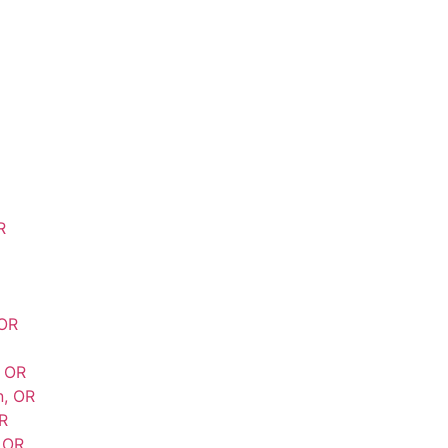
R
 OR
, OR
n, OR
R
 OR