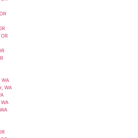
 OR
OR
, OR
OR
OR
, WA
r, WA
WA
, WA
 WA
OR