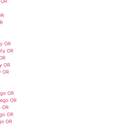
 OR
OR
OR
ty OR
ity OR
 OR
ty OR
y OR
ego OR
wego OR
o OR
ego OR
go OR