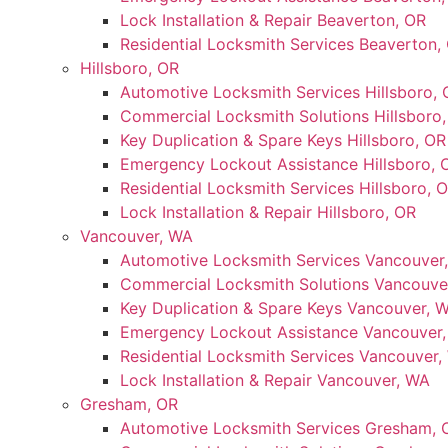
Lock Installation & Repair Beaverton, OR
Residential Locksmith Services Beaverton,
Hillsboro, OR
Automotive Locksmith Services Hillsboro, 
Commercial Locksmith Solutions Hillsboro
Key Duplication & Spare Keys Hillsboro, OR
Emergency Lockout Assistance Hillsboro, 
Residential Locksmith Services Hillsboro, 
Lock Installation & Repair Hillsboro, OR
Vancouver, WA
Automotive Locksmith Services Vancouver
Commercial Locksmith Solutions Vancouve
Key Duplication & Spare Keys Vancouver, 
Emergency Lockout Assistance Vancouver
Residential Locksmith Services Vancouver,
Lock Installation & Repair Vancouver, WA
Gresham, OR
Automotive Locksmith Services Gresham, 