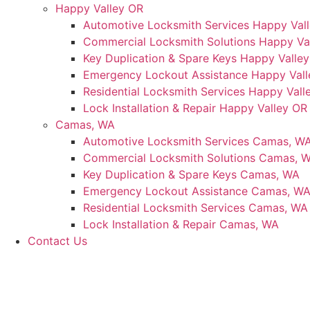
Happy Valley OR
Automotive Locksmith Services Happy Val
Commercial Locksmith Solutions Happy Va
Key Duplication & Spare Keys Happy Valle
Emergency Lockout Assistance Happy Vall
Residential Locksmith Services Happy Vall
Lock Installation & Repair Happy Valley OR
Camas, WA
Automotive Locksmith Services Camas, W
Commercial Locksmith Solutions Camas, 
Key Duplication & Spare Keys Camas, WA
Emergency Lockout Assistance Camas, W
Residential Locksmith Services Camas, WA
Lock Installation & Repair Camas, WA
Contact Us