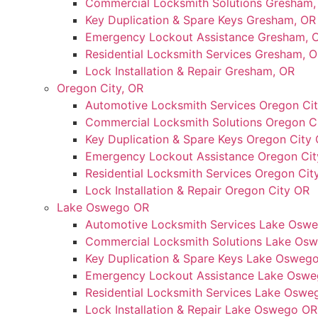
Commercial Locksmith Solutions Gresham,
Key Duplication & Spare Keys Gresham, OR
Emergency Lockout Assistance Gresham, 
Residential Locksmith Services Gresham, 
Lock Installation & Repair Gresham, OR
Oregon City, OR
Automotive Locksmith Services Oregon Ci
Commercial Locksmith Solutions Oregon C
Key Duplication & Spare Keys Oregon City
Emergency Lockout Assistance Oregon Ci
Residential Locksmith Services Oregon Cit
Lock Installation & Repair Oregon City OR
Lake Oswego OR
Automotive Locksmith Services Lake Osw
Commercial Locksmith Solutions Lake Os
Key Duplication & Spare Keys Lake Osweg
Emergency Lockout Assistance Lake Osw
Residential Locksmith Services Lake Oswe
Lock Installation & Repair Lake Oswego OR