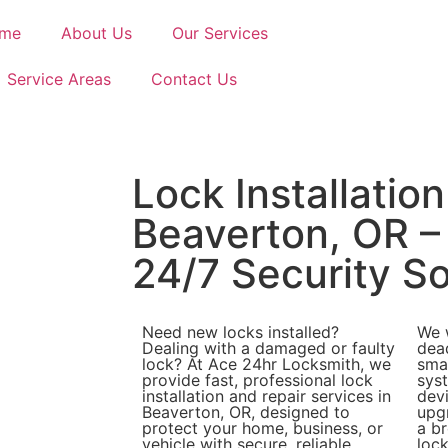
me
About Us
Our Services
Service Areas
Contact Us
Lock Installation
Beaverton, OR –
24/7 Security So
Need new locks installed?
We 
Dealing with a damaged or faulty
dea
lock? At Ace 24hr Locksmith, we
sma
provide fast, professional lock
sys
installation and repair services in
dev
Beaverton, OR, designed to
upgr
protect your home, business, or
a br
vehicle with secure, reliable
lock