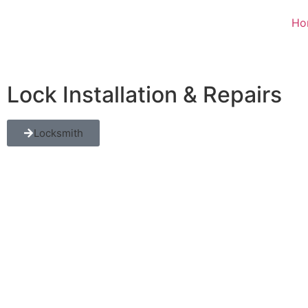
Ho
Lock Installation & Repairs
Locksmith