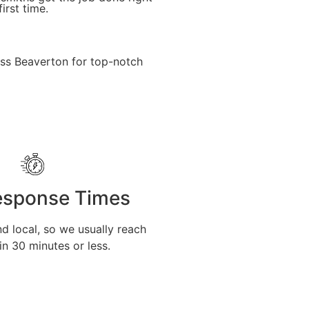
first time.
oss Beaverton for top-notch
esponse Times
d local, so we usually reach
in 30 minutes or less.