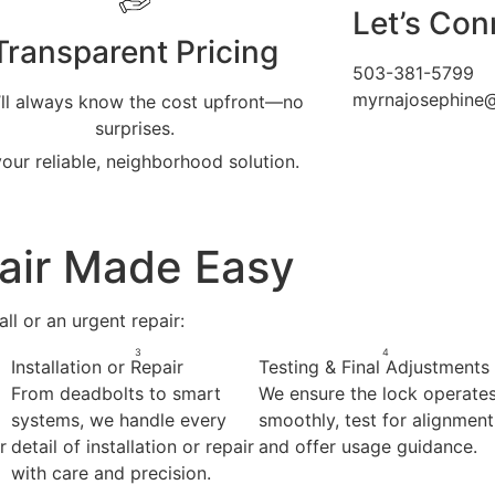
Let’s Con
Transparent Pricing
503-381-5799
myrnajosephine
’ll always know the cost upfront—no
surprises.
our reliable, neighborhood solution.
pair Made Easy
ll or an urgent repair:
3
4
Installation or Repair
Testing & Final Adjustments
From deadbolts to smart
We ensure the lock operate
systems, we handle every
smoothly, test for alignment
r
detail of installation or repair
and offer usage guidance.
with care and precision.