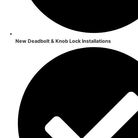
New Deadbolt & Knob Lock Installations