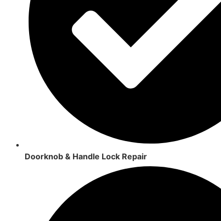
Doorknob & Handle Lock Repair