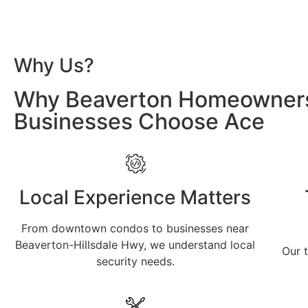
Why Us?
Why Beaverton Homeowner
Businesses Choose Ace
Local Experience Matters
From downtown condos to businesses near
Beaverton-Hillsdale Hwy, we understand local
Our t
security needs.