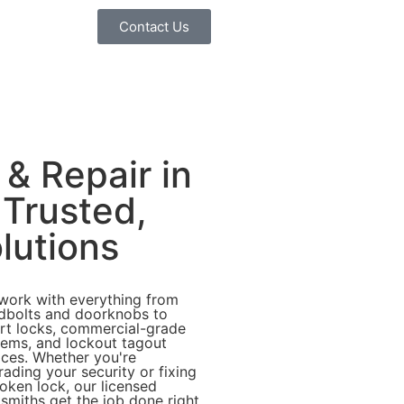
Contact Us
 & Repair in
 Trusted,
lutions
work with everything from
dbolts and doorknobs to
rt locks, commercial-grade
tems, and lockout tagout
ices. Whether you're
ading your security or fixing
oken lock, our licensed
smiths get the job done right