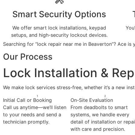
Smart Security Options
We offer smart lock installations, keypad
You
setups, and high-security lockout devices.
Searching for “lock repair near me in Beaverton”? Ace is y
Our Process
Lock Installation & Re
We make lock services stress-free, whether it’s a new insta
1
2
Initial Call or Booking
On-Site Evaluation
Call us anytime—we’ll listen
From deadbolts to smart
to your needs and send a
systems, we handle every
technician promptly.
detail of installation or repai
with care and precision.