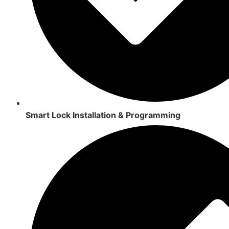
Smart Lock Installation & Programming