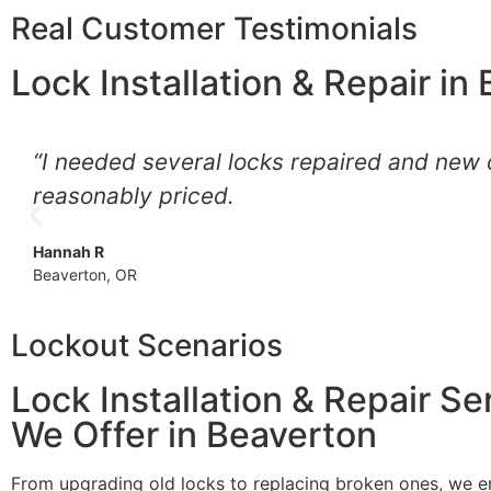
Real Customer Testimonials
Lock Installation & Repair in
“I needed several locks repaired and new o
reasonably priced.
Hannah R
Beaverton, OR
Lockout Scenarios
Lock Installation & Repair Se
We Offer in Beaverton
From upgrading old locks to replacing broken ones, we e