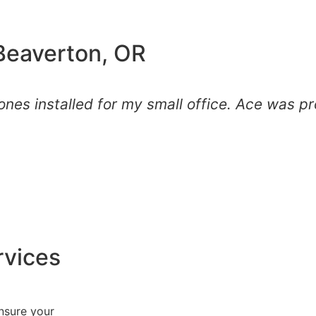
 Beaverton, OR
nes installed for my small office. Ace was pr
rvices
nsure your