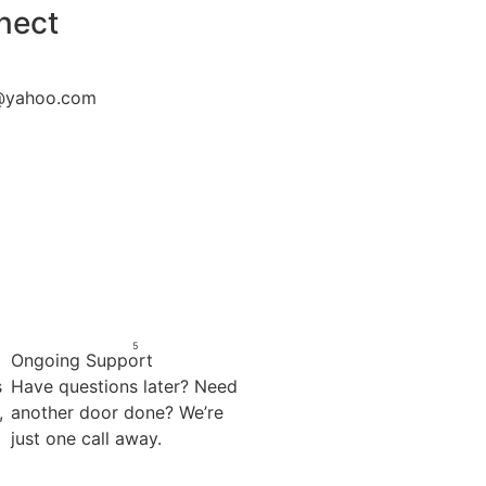
nect
@yahoo.com
5
Ongoing Support
s
Have questions later? Need
,
another door done? We’re
just one call away.