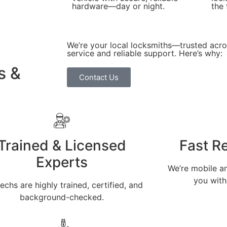
hardware—day or night.
the 
We’re your local locksmiths—trusted acr
service and reliable support. Here’s why:
s &
Contact Us
Trained & Licensed
Fast R
Experts
We’re mobile an
you with
echs are highly trained, certified, and
background-checked.