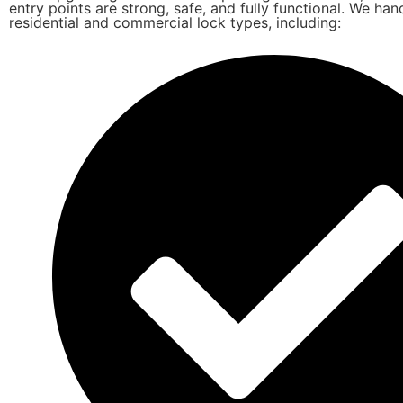
entry points are strong, safe, and fully functional. We hand
residential and commercial lock types, including: