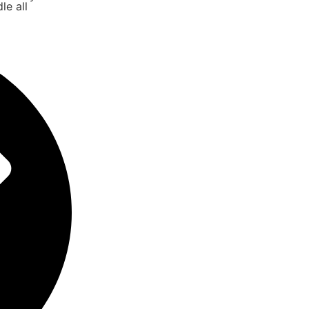
le all