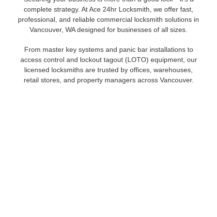
complete strategy. At Ace 24hr Locksmith, we offer fast,
professional, and reliable commercial locksmith solutions in
Vancouver, WA designed for businesses of all sizes.
From master key systems and panic bar installations to
access control and lockout tagout (LOTO) equipment, our
licensed locksmiths are trusted by offices, warehouses,
retail stores, and property managers across Vancouver.