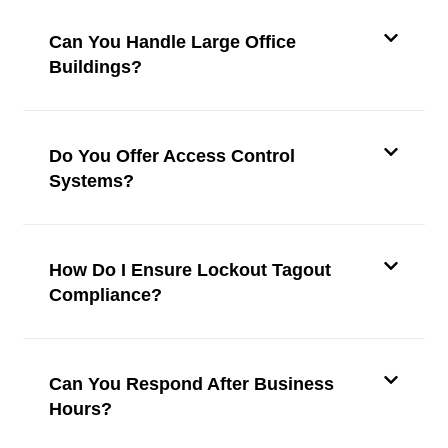
Can You Handle Large Office
Buildings?
Do You Offer Access Control
Systems?
How Do I Ensure Lockout Tagout
Compliance?
Can You Respond After Business
Hours?