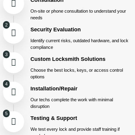
On-site or phone consultation to understand your
needs
2
Security Evaluation
Identify current risks, outdated hardware, and lock
compliance
3
Custom Locksmith Solutions
Choose the best locks, keys, or access control
options
4
Installation/Repair
Our techs complete the work with minimal
disruption
5
Testing & Support
We test every lock and provide staff training if