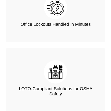
Office Lockouts Handled in Minutes
LOTO-Compliant Solutions for OSHA
Safety