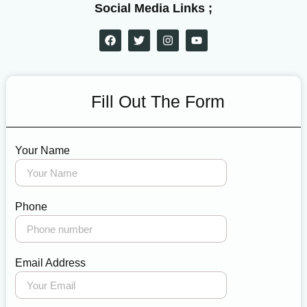
Social Media Links ;
Fill Out The Form
Your Name
Phone
Email Address