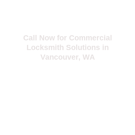
Call Now for Commercial
Locksmith Solutions in
Vancouver, WA
Don’t leave your business security to chance. Choose Ace
24hr Locksmith for trusted commercial locksmith services in
Vancouver—available 24 hours a day.
Trusted by businesses. Backed by experience. Powered
by Ace.
503-381-5799
myrnajosephine@yahoo.com