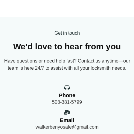
Get in touch
We'd love to hear from you
Have questions or need help fast? Contact us anytime—our
team is here 24/7 to assist with all your locksmith needs.
Phone
503-381-5799
Email
walkerbenyosafe@gmail.com