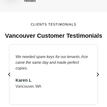
needed
CLIENTS TESTIMONIALS
Vancouver Customer Testimonials
We needed spare keys for our tenants. Ace
L
came the same day and made perfect
d
copies.
p
p
Karen L
O
Vancouver, WA
V