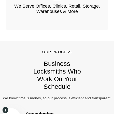
We Serve Offices, Clinics, Retail, Storage,
Warehouses & More
OUR PROCESS
Business
Locksmiths Who
Work On Your
Schedule
We know time is money, so our process is efficient and transparent:
1
Consultation