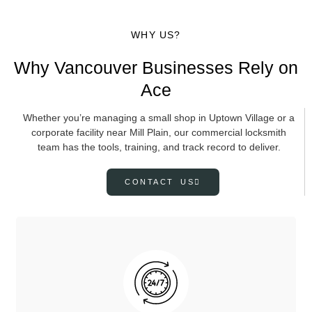
WHY US?
Why Vancouver Businesses Rely on
Ace
Whether you’re managing a small shop in Uptown Village or a
corporate facility near Mill Plain, our commercial locksmith
team has the tools, training, and track record to deliver.
CONTACT US