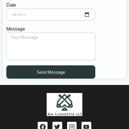
Date
Message
Send Message