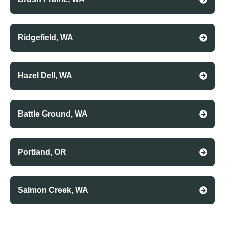
Ridgefield, WA
Hazel Dell, WA
Battle Ground, WA
Portland, OR
Salmon Creek, WA