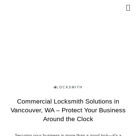
Commercial Locksmith Solutions
LOCKSMITH
Commercial Locksmith Solutions in
Vancouver, WA – Protect Your Business
Around the Clock
Securing your business is more than a good lock—it's a