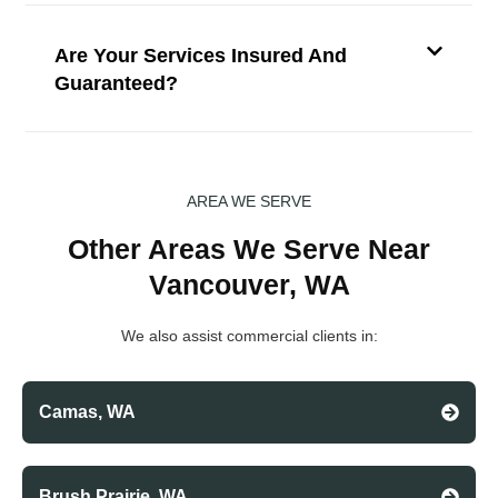
Are Your Services Insured And
Guaranteed?
AREA WE SERVE
Other Areas We Serve Near
Vancouver, WA
We also assist commercial clients in:
Camas, WA
Brush Prairie, WA