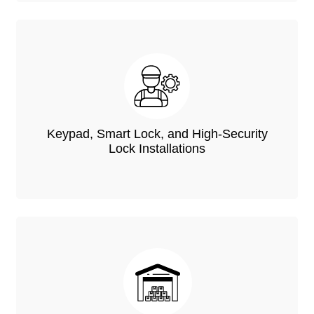
Keypad, Smart Lock, and High-Security
Lock Installations