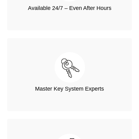
Available 24/7 – Even After Hours
Master Key System Experts