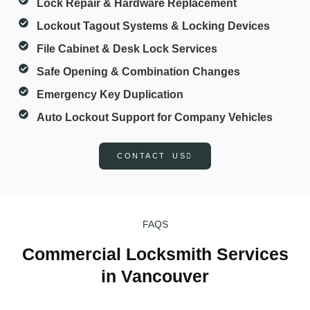
Lock Repair & Hardware Replacement
Lockout Tagout Systems & Locking Devices
File Cabinet & Desk Lock Services
Safe Opening & Combination Changes
Emergency Key Duplication
Auto Lockout Support for Company Vehicles
CONTACT US
FAQS
Commercial Locksmith Services
in Vancouver