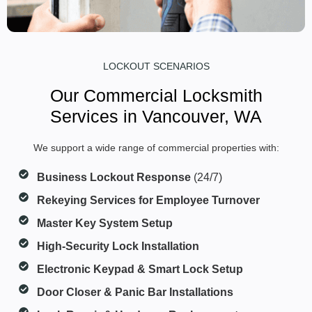
LOCKOUT SCENARIOS
Our Commercial Locksmith
Services in Vancouver, WA
We support a wide range of commercial properties with:
Business Lockout Response
(24/7)
Rekeying Services for Employee Turnover
Master Key System Setup
High-Security Lock Installation
Electronic Keypad & Smart Lock Setup
Door Closer & Panic Bar Installations