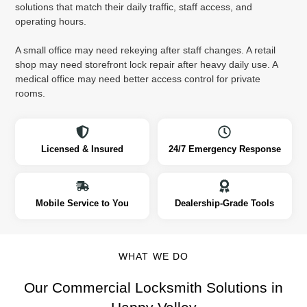
solutions that match their daily traffic, staff access, and
operating hours.
A small office may need rekeying after staff changes. A retail
shop may need storefront lock repair after heavy daily use. A
medical office may need better access control for private
rooms.
Licensed & Insured
24/7 Emergency Response
Mobile Service to You
Dealership-Grade Tools
WHAT WE DO
Our Commercial Locksmith Solutions in