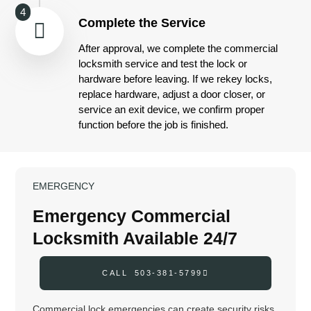
4
Complete the Service
After approval, we complete the commercial
locksmith service and test the lock or
hardware before leaving. If we rekey locks,
replace hardware, adjust a door closer, or
service an exit device, we confirm proper
function before the job is finished.
EMERGENCY
Emergency Commercial
Locksmith Available 24/7
CALL 503-381-5799
Commercial lock emergencies can create security risks,