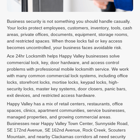
Business security is not something you should handle casually.
Your locks protect employees, customers, inventory, tools, cash
areas, private offices, documents, equipment, storage rooms,
and restricted spaces. When those locks fail or key access
becomes uncontrolled, your business faces avoidable risk.
Ace 24hr Locksmith helps Happy Valley businesses solve
commercial lock, key, door hardware, and access control
problems with professional mobile locksmith service. We work
with many common commercial lock systems, including office
locks, storefront locks, mortise locks, keypad locks, high-
security locks, master key systems, door closers, panic bars,
exit devices, and restricted access hardware.
Happy Valley has a mix of retail centers, restaurants, office
spaces, clinics, apartment communities, service businesses,
managed properties, and growing commercial areas.
Businesses near Happy Valley Town Center, Sunnyside Road,
SE 172nd Avenue, SE 162nd Avenue, Rock Creek, Scouters
Mountain, and nearby Clackamas corridors all need security