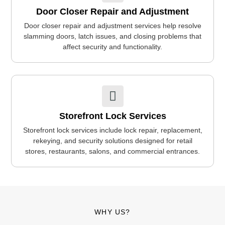
Door Closer Repair and Adjustment
Door closer repair and adjustment services help resolve
slamming doors, latch issues, and closing problems that
affect security and functionality.
Storefront Lock Services
Storefront lock services include lock repair, replacement,
rekeying, and security solutions designed for retail
stores, restaurants, salons, and commercial entrances.
WHY US?