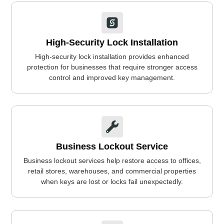
High-Security Lock Installation
High-security lock installation provides enhanced
protection for businesses that require stronger access
control and improved key management.
Business Lockout Service
Business lockout services help restore access to offices,
retail stores, warehouses, and commercial properties
when keys are lost or locks fail unexpectedly.