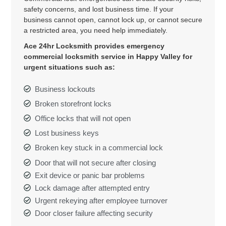
safety concerns, and lost business time. If your
business cannot open, cannot lock up, or cannot secure
a restricted area, you need help immediately.
Ace 24hr Locksmith provides emergency
commercial locksmith service in Happy Valley for
urgent situations such as:
Business lockouts
Broken storefront locks
Office locks that will not open
Lost business keys
Broken key stuck in a commercial lock
Door that will not secure after closing
Exit device or panic bar problems
Lock damage after attempted entry
Urgent rekeying after employee turnover
Door closer failure affecting security