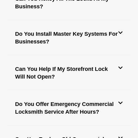
Business?
Do You Install Master Key Systems For
Businesses?
Can You Help If My Storefront Lock
Will Not Open?
Do You Offer Emergency Commercial
Locksmith Service After Hours?