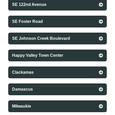
SE 122nd Avenue
SE Foster Road
SE Johnson Creek Boulevard
Happy Valley Town Center
Clackamas
Damascus
Milwaukie