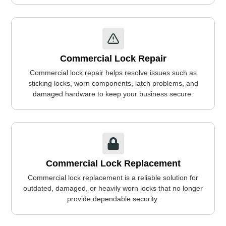
Commercial Lock Repair
Commercial lock repair helps resolve issues such as
sticking locks, worn components, latch problems, and
damaged hardware to keep your business secure.
Commercial Lock Replacement
Commercial lock replacement is a reliable solution for
outdated, damaged, or heavily worn locks that no longer
provide dependable security.