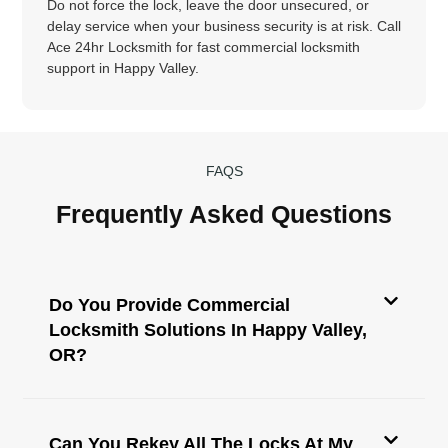
Do not force the lock, leave the door unsecured, or
delay service when your business security is at risk. Call
Ace 24hr Locksmith for fast commercial locksmith
support in Happy Valley.
FAQS
Frequently Asked Questions
Do You Provide Commercial
Locksmith Solutions In Happy Valley,
OR?
Can You Rekey All The Locks At My