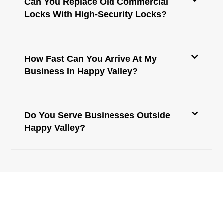
Can You Replace Old Commercial
Locks With High-Security Locks?
How Fast Can You Arrive At My
Business In Happy Valley?
Do You Serve Businesses Outside
Happy Valley?