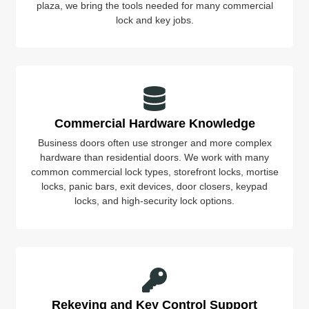
plaza, we bring the tools needed for many commercial
lock and key jobs.
Commercial Hardware Knowledge
Business doors often use stronger and more complex
hardware than residential doors. We work with many
common commercial lock types, storefront locks, mortise
locks, panic bars, exit devices, door closers, keypad
locks, and high-security lock options.
Rekeying and Key Control Support