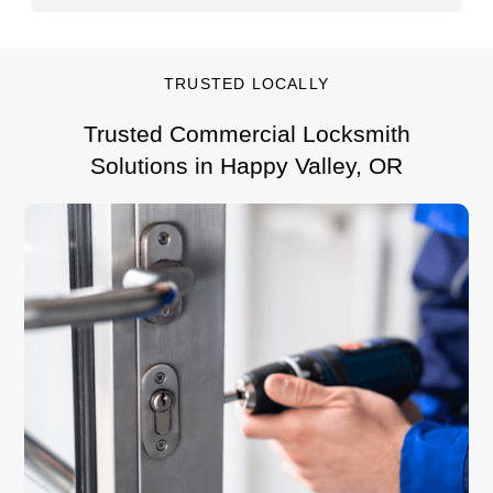
TRUSTED LOCALLY
Trusted Commercial Locksmith
Solutions in Happy Valley, OR