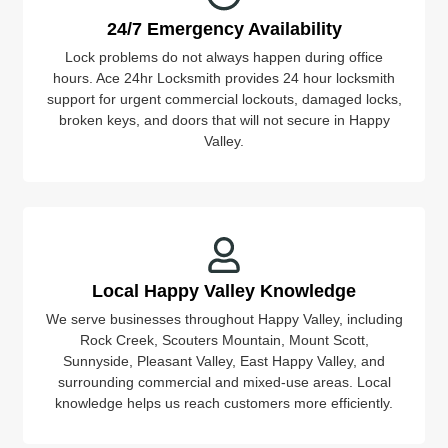
24/7 Emergency Availability
Lock problems do not always happen during office
hours. Ace 24hr Locksmith provides 24 hour locksmith
support for urgent commercial lockouts, damaged locks,
broken keys, and doors that will not secure in Happy
Valley.
Local Happy Valley Knowledge
We serve businesses throughout Happy Valley, including
Rock Creek, Scouters Mountain, Mount Scott,
Sunnyside, Pleasant Valley, East Happy Valley, and
surrounding commercial and mixed-use areas. Local
knowledge helps us reach customers more efficiently.