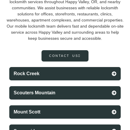
locksmith services throughout Happy Valley, OR, and nearby
communities. We assist businesses with reliable locksmith
solutions for offices, storefronts, restaurants, clinics,
warehouses, apartment complexes, and commercial properties.
Our mobile locksmith team delivers fast and dependable on-site
service across Happy Valley and surrounding areas to help
keep businesses secure and accessible.
CONTACT US
Rock Creek
Scouters Mountain
Mount Scott