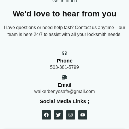
Get in touch
We'd love to hear from you
Have questions or need help fast? Contact us anytime—our
team is here 24/7 to assist with all your locksmith needs.
Phone
503-381-5799
Email
walkerbenyosafe@gmail.com
Social Media Links ;