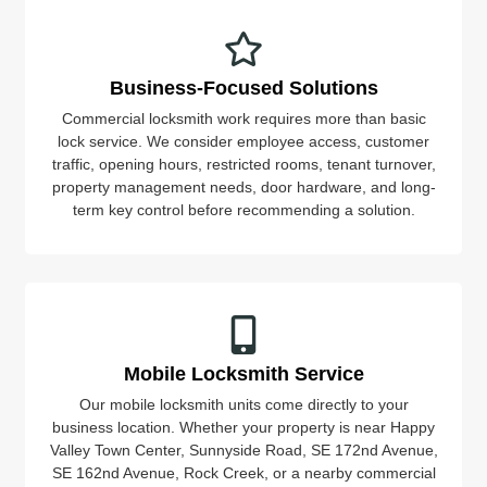
Business-Focused Solutions
Commercial locksmith work requires more than basic
lock service. We consider employee access, customer
traffic, opening hours, restricted rooms, tenant turnover,
property management needs, door hardware, and long-
term key control before recommending a solution.
Mobile Locksmith Service
Our mobile locksmith units come directly to your
business location. Whether your property is near Happy
Valley Town Center, Sunnyside Road, SE 172nd Avenue,
SE 162nd Avenue, Rock Creek, or a nearby commercial