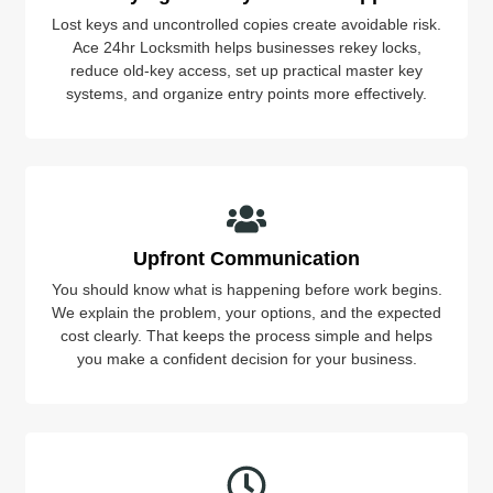
Lost keys and uncontrolled copies create avoidable risk.
Ace 24hr Locksmith helps businesses rekey locks,
reduce old-key access, set up practical master key
systems, and organize entry points more effectively.
Upfront Communication
You should know what is happening before work begins.
We explain the problem, your options, and the expected
cost clearly. That keeps the process simple and helps
you make a confident decision for your business.