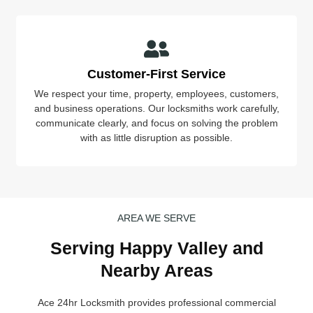
Customer-First Service
We respect your time, property, employees, customers,
and business operations. Our locksmiths work carefully,
communicate clearly, and focus on solving the problem
with as little disruption as possible.
AREA WE SERVE
Serving Happy Valley and
Nearby Areas
Ace 24hr Locksmith provides professional commercial