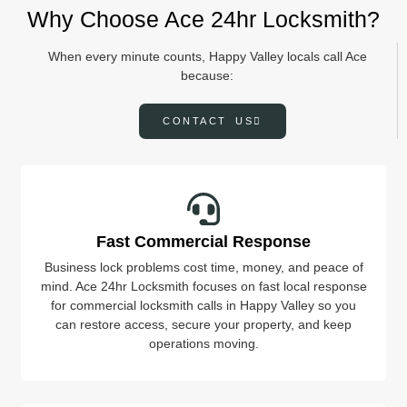
Why Choose Ace 24hr Locksmith?
When every minute counts, Happy Valley locals call Ace
because:
CONTACT US
Fast Commercial Response
Business lock problems cost time, money, and peace of
mind. Ace 24hr Locksmith focuses on fast local response
for commercial locksmith calls in Happy Valley so you
can restore access, secure your property, and keep
operations moving.