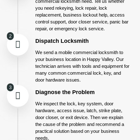
commercial locksmith need. Tell us whether
you need rekeying, lock repair, lock
replacement, business lockout help, access
control support, door closer service, panic bar
repair, or emergency lock service.
2
Dispatch Locksmith
We send a mobile commercial locksmith to
your business location in Happy Valley. Our
technician arrives with tools and equipment for
many common commercial lock, key, and
door hardware issues.
3
Diagnose the Problem
We inspect the lock, key system, door
hardware, access issue, latch, strike plate,
door closer, or exit device. Then we explain
the cause of the problem and recommend a
practical solution based on your business
needs.