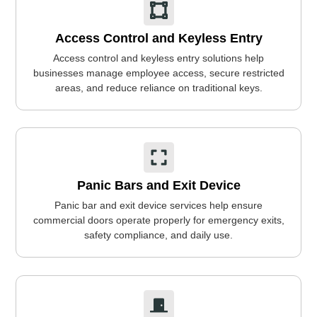
Access Control and Keyless Entry
Access control and keyless entry solutions help
businesses manage employee access, secure restricted
areas, and reduce reliance on traditional keys.
Panic Bars and Exit Device
Panic bar and exit device services help ensure
commercial doors operate properly for emergency exits,
safety compliance, and daily use.