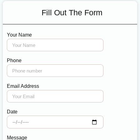
Fill Out The Form
Your Name
Phone
Email Address
Date
Message