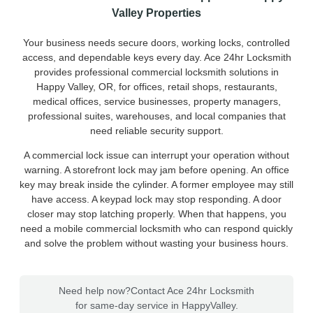
Valley Properties
Your business needs secure doors, working locks, controlled
access, and dependable keys every day. Ace 24hr Locksmith
provides professional commercial locksmith solutions in
Happy Valley, OR, for offices, retail shops, restaurants,
medical offices, service businesses, property managers,
professional suites, warehouses, and local companies that
need reliable security support.
A commercial lock issue can interrupt your operation without
warning. A storefront lock may jam before opening. An office
key may break inside the cylinder. A former employee may still
have access. A keypad lock may stop responding. A door
closer may stop latching properly. When that happens, you
need a mobile commercial locksmith who can respond quickly
and solve the problem without wasting your business hours.
Need help now?
Contact Ace 24hr Locksmith
for same-day service in HappyValley.