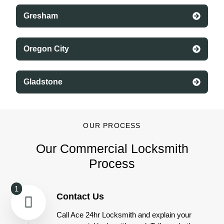
Gresham
Oregon City
Gladstone
OUR PROCESS
Our Commercial Locksmith
Process
1
Contact Us
Call Ace 24hr Locksmith and explain your