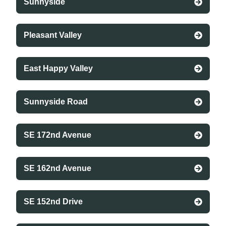
Sunnyside
Pleasant Valley
East Happy Valley
Sunnyside Road
SE 172nd Avenue
SE 162nd Avenue
SE 152nd Drive