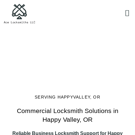
Commercial Locksmith Solutions
SERVING HAPPYVALLEY, OR
Commercial Locksmith Solutions in
Happy Valley, OR
Reliable Business Locksmith Support for Happy