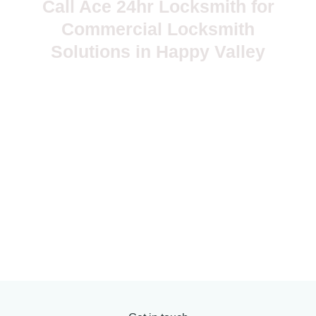
Call Ace 24hr Locksmith for
Commercial Locksmith
Solutions in Happy Valley
Your business needs locks, keys, and access systems that
work every day without drama. A small lock problem can
become a security risk, employee access issue, safety
concern, or business interruption if you wait too long. Ace
24hr Locksmith provides commercial locksmith solutions in
Happy Valley, OR, with mobile service, clear pricing, practical
recommendations, careful workmanship, and 24/7 emergency
support.
503-381-5799
myrnajosephine@yahoo.com