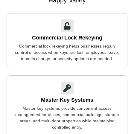
Happy Valley
Commercial Lock Rekeying
Commercial lock rekeying helps businesses regain
control of access when keys are lost, employees leave,
tenants change, or security updates are needed.
Master Key Systems
Master key systems provide convenient access
management for offices, commercial buildings, storage
areas, and multi-door properties while maintaining
controlled entry.